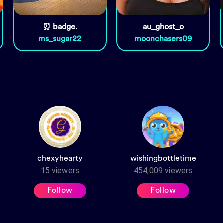
⏰ badge.
au_ghost_o
ms_sugar22
moonchasers09
chexyhearty
wishingbottletime
15
viewers
454,009
viewers
Follow
Follow