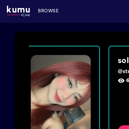
BROWSE
ma
@
ch
1