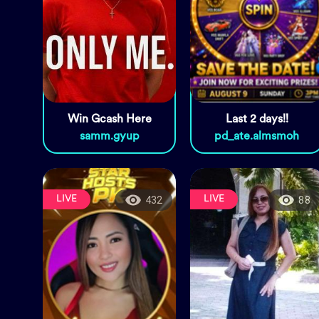
Win Gcash Here
Last 2 days!!
samm.gyup
pd_ate.almsmoh
LIVE
LIVE
432
88