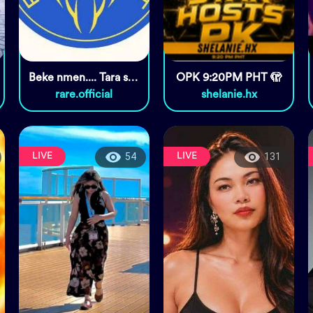
Beke nmen.... Tara sugal na
OPK 9:20PM PHT 🫣
rare.official
shelanie.hx
LIVE
LIVE
54
131