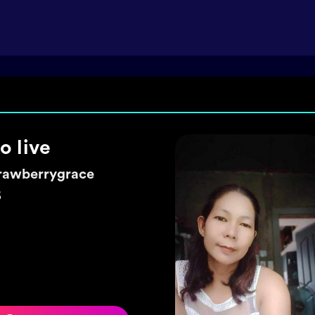
ke a wish 🌼
exyhearty
5