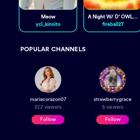
Meow
A Night W/ D’ OWLS & MGA
ycl_kinnito
fireball27
POPULAR CHANNELS
mariacorazon07
strawberrygrace
322
viewers
6
viewers
Follow
Follow