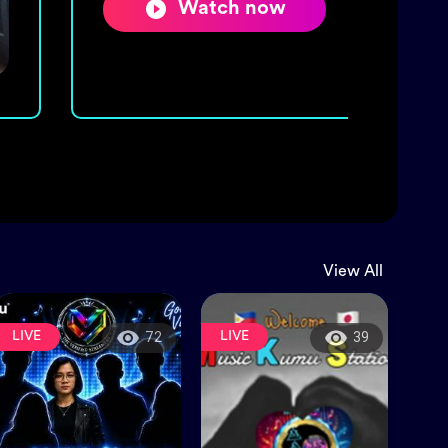
Watch now
View All
LIVE
LIVE
72
39