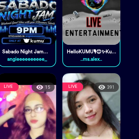
Sabado Night Jam🌻🫶🏻
HelloKUMU🎙️😊✨Kumusta??
angieeeeeeeeee_
..ms.alex..
LIVE
LIVE
15
391