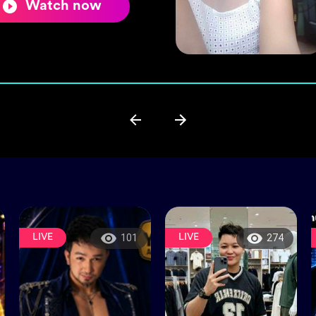
Watch now
LIVE
LIVE
101
274