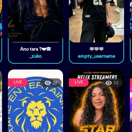
Ano tara ?❤️🙈
🫶🫶🫶
_zuko
empty_username
LIVE
LIVE
20
53