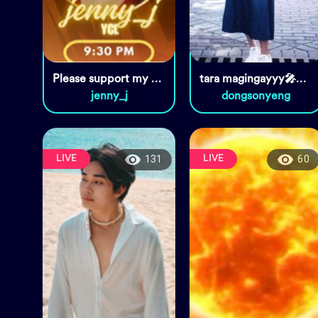
Please support my PK at 9:30
tara magingayyy🎤❤️🌹😘
jenny_j
dongsonyeng
LIVE
LIVE
131
60