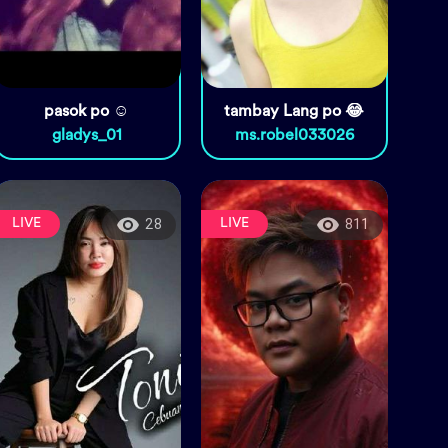
pasok po ☺️
tambay Lang po 😂
gladys_01
ms.robel033026
LIVE
LIVE
28
811