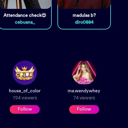
Attendance check😍
madulas b?
cebuana_
diro0884
house_of_color
ma.wendywhey
194
viewers
74
viewers
Follow
Follow