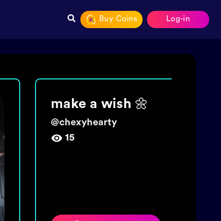
Buy Coins
Log-in
Join The tide!
Get 5000 coins!
@
wishingbottletime
454,009