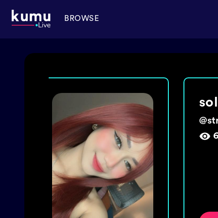
BROWSE
ma
@
ch
1