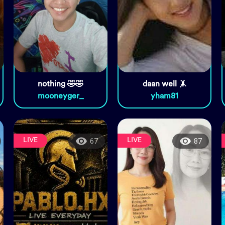
nothing 🤣🤣
daan well 🤸
mooneyger_
yham81
LIVE
LIVE
67
87