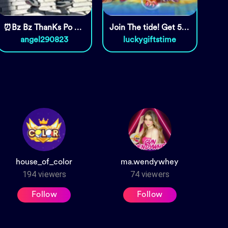
⏰Bz Bz ThanKs Po Sa Pag Daan🥰🥰
Join The tide! Get 5000 coins!
angel290823
luckygiftstime
house_of_color
ma.wendywhey
194
viewers
74
viewers
Follow
Follow