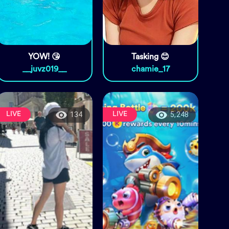
YOW! 😘
Tasking 😊
__juvz019__
chamie_17
LIVE
LIVE
134
5,248