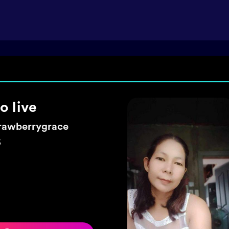
ke a wish 🌼
exyhearty
5