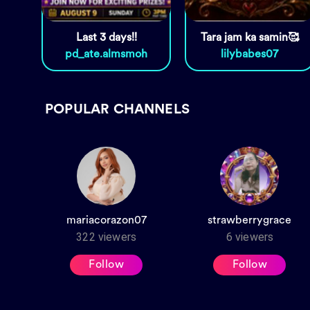
Last 3 days!!
Tara jam ka samin🥰
pd_ate.almsmoh
lilybabes07
POPULAR CHANNELS
mariacorazon07
strawberrygrace
322
viewers
6
viewers
Follow
Follow