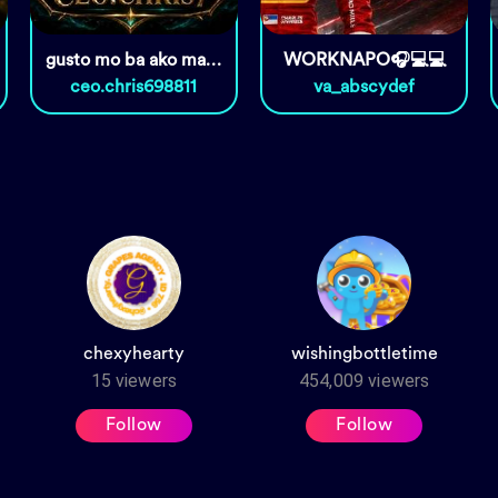
gusto mo ba ako maging kabit?
WORKNAPO🎧💻💻
ceo.chris698811
va_abscydef
chexyhearty
wishingbottletime
15
viewers
454,009
viewers
Follow
Follow