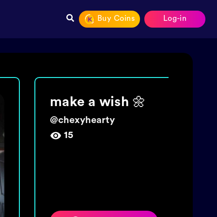
Buy Coins
Log-in
Join The tide!
Get 5000 coins!
@
wishingbottletime
454,009