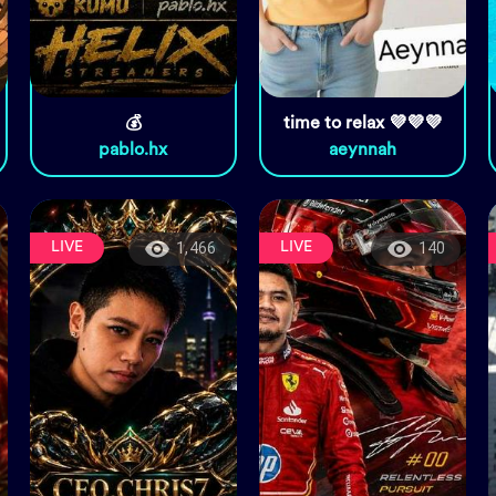
💰
time to relax 💜💜💜
pablo.hx
aeynnah
LIVE
LIVE
1,466
140