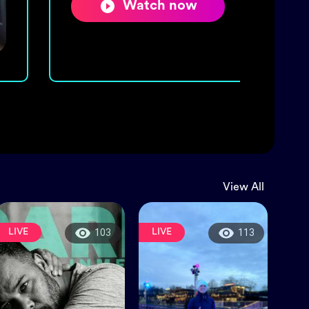
Watch now
View All
LIVE
LIVE
103
113