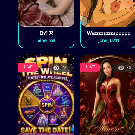
Eh? 🤣
Wazzzzzzzzappppp
aine_xxi
jona_0311
LIVE
LIVE
225
38