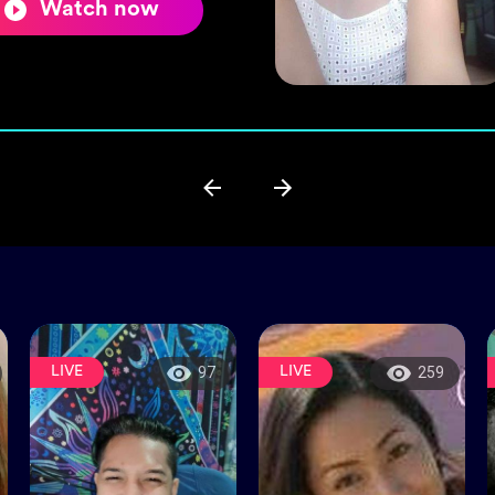
Watch now
LIVE
LIVE
97
259