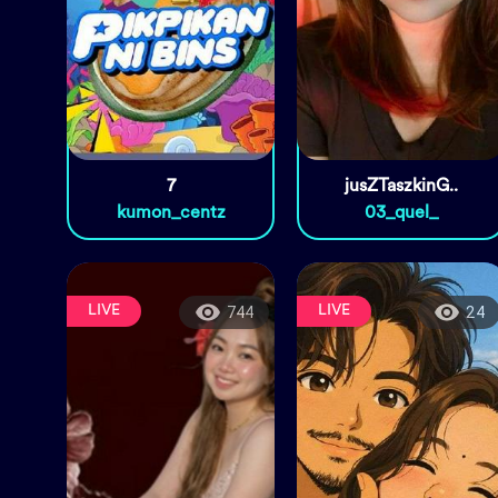
7
jusZTaszkinG..
kumon_centz
03_quel_
LIVE
LIVE
744
24