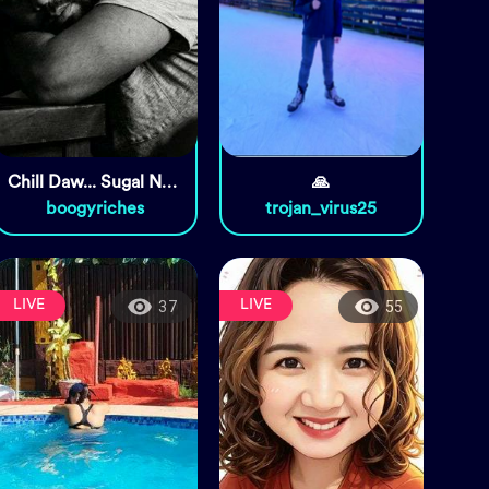
Chill Daw... Sugal Nalang.
🙏
boogyriches
trojan_virus25
LIVE
LIVE
37
55