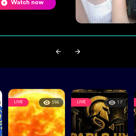
Watch now
LIVE
LIVE
596
17