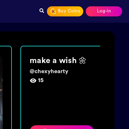
Buy Coins
Log-in
Join The tide!
Get 5000 coins!
@
wishingbottletime
454,009