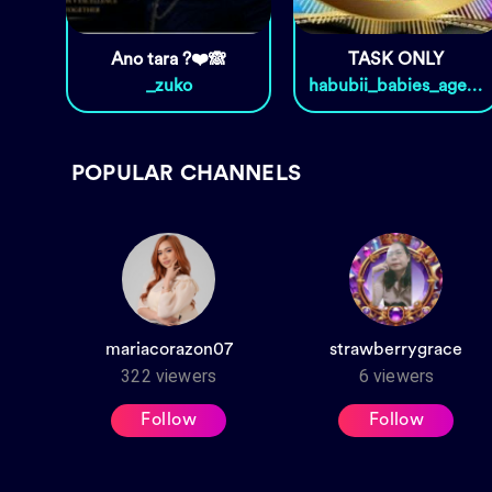
Ano tara ?❤️🙈
TASK ONLY
_zuko
habubii_babies_agency
POPULAR CHANNELS
mariacorazon07
strawberrygrace
322
viewers
6
viewers
Follow
Follow