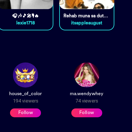
🎧🎶🎵🎤🎙️🔥
Rehab muna sa dutdot 😆
lexie1718
itsappleaugust
house_of_color
ma.wendywhey
194
viewers
74
viewers
Follow
Follow