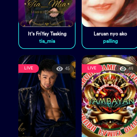
It’s FriYay Tasking
Laruan nyo ako
tia_mia
palling
LIVE
LIVE
45
49