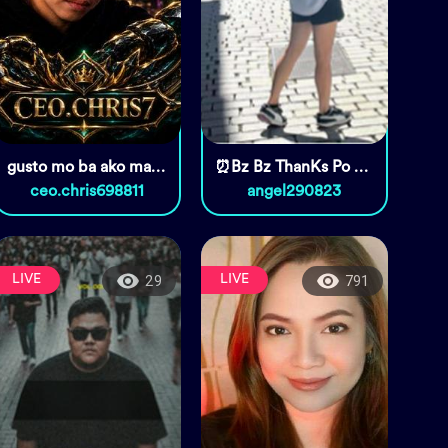
gusto mo ba ako maging kabit?
⏰Bz Bz ThanKs Po Sa Pag Daan🥰🥰
ceo.chris698811
angel290823
LIVE
LIVE
29
791