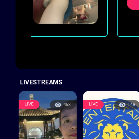
w
LIVESTREAMS
LIVE
LIVE
468
148