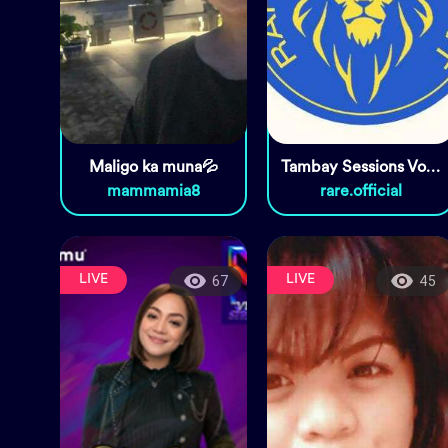
Maligo ka muna💦
Tambay Sessions Vol. 10
mammamia8
rare.official
LIVE
LIVE
67
45