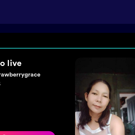
ke a wish 🌼
exyhearty
5