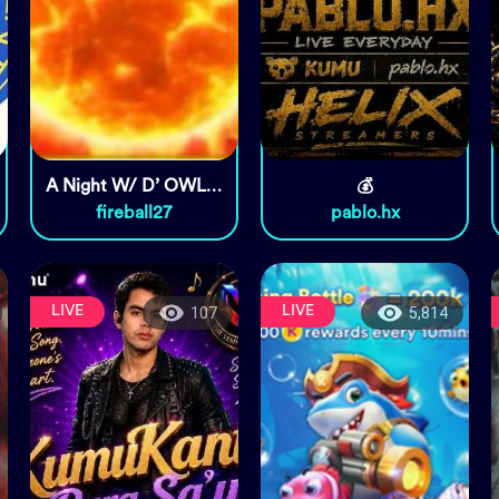
A Night W/ D’ OWLS & MGA
💰
fireball27
pablo.hx
LIVE
LIVE
107
5,814