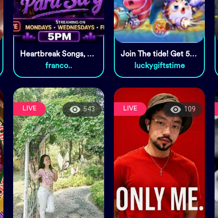
Heartbreak Songs, Tara🎤🎧
Join The tide! Get 5000 coins!
franco..
luckygiftstime
LIVE
LIVE
543
109