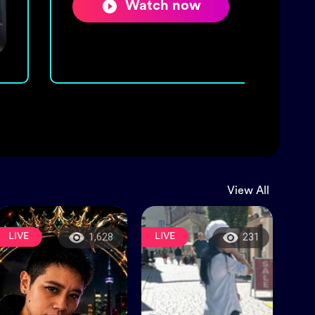
Watch now
View All
LIVE
LIVE
1,628
231