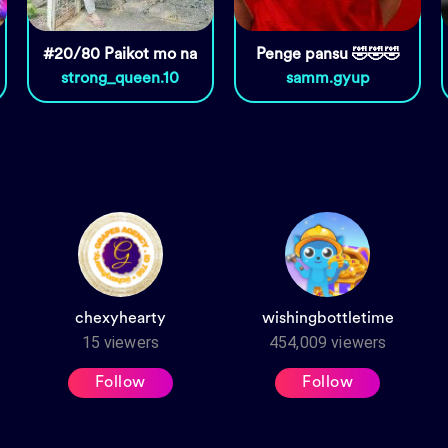
#20/80 Paikot mo na
Penge pansu 🤣🤣🤣
strong_queen.10
samm.gyup
chexyhearty
wishingbottletime
15
viewers
454,009
viewers
Follow
Follow