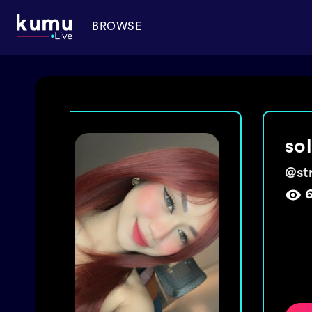
BROWSE
ma
@
ch
1