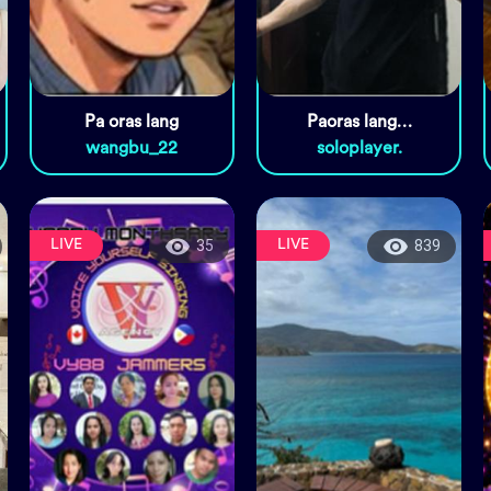
Pa oras lang
Paoras lang…
wangbu_22
soloplayer.
LIVE
LIVE
35
839