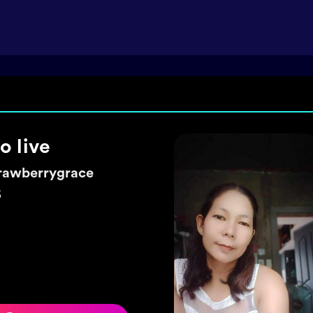
ke a wish 🌼
exyhearty
5