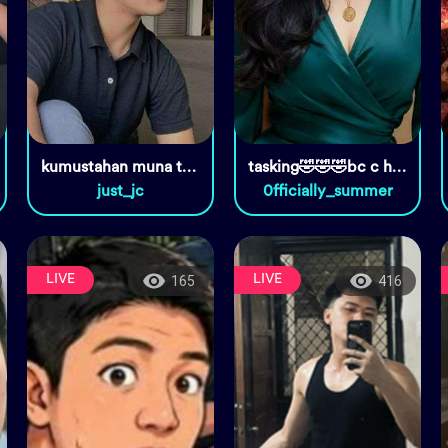
kumustahan muna tayo
tasking🤣🤣🤣bc c host
just_jc
0fficially_summer
LIVE
LIVE
165
416