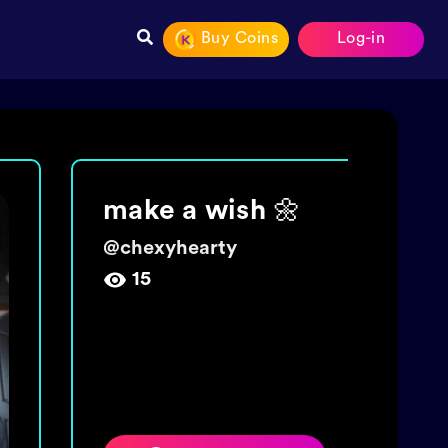
Buy Coins
Log-in
Join The tide!
Get 5000 coins!
@
wishingbottletime
454,009