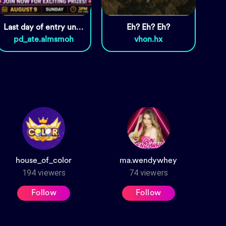
Last day of entry until 1pm
Eh? Eh? Eh?
pd_ate.almsmoh
vhon.hx
house_of_color
ma.wendywhey
194
viewers
74
viewers
Follow
Follow