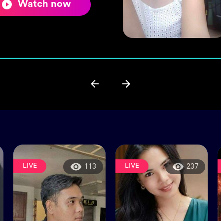
Watch now
LIVE
LIVE
113
237