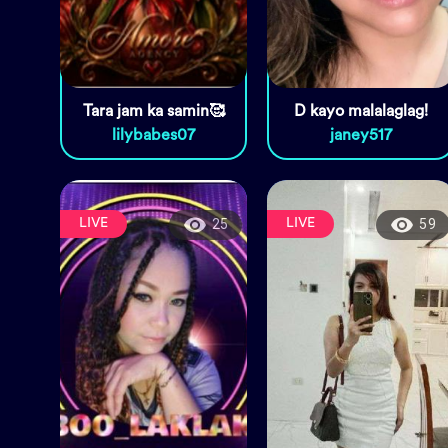
Tara jam ka samin🥰
D kayo malalaglag!
lilybabes07
janey517
LIVE
LIVE
25
59