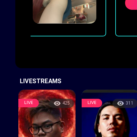
w
LIVESTREAMS
LIVE
LIVE
425
311