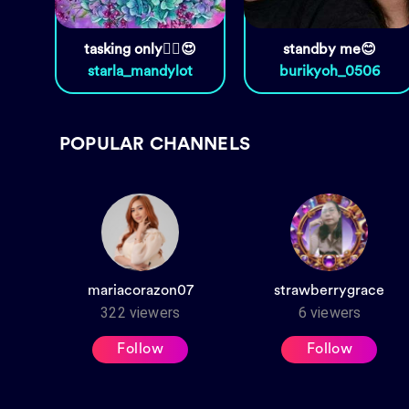
tasking only✌🏻😍
standby me😊
starla_mandylot
burikyoh_0506
POPULAR CHANNELS
mariacorazon07
strawberrygrace
322
viewers
6
viewers
Follow
Follow