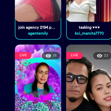
join agency 2194 pm lang po🥰🥰
tasking ♥️♥️♥️
agentemily
kci_mamita7770
LIVE
LIVE
39
33