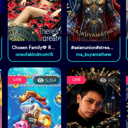
Chosen Family🫶 Real ones😘
#asianunion#streamathon
oneofakindmom15
ma_kuyamathew
LIVE
LIVE
5,254
696