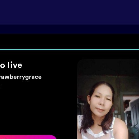
ke a wish 🌼
exyhearty
5