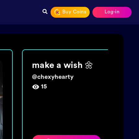
Buy Coins
Log-in
Join The tide!
Get 5000 coins!
@
wishingbottletime
454,009