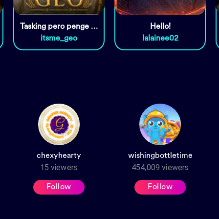
Tasking pero penge Pansu po 🤗
Hello!
itsme_geo
lalainee02
chexyhearty
wishingbottletime
15
viewers
454,009
viewers
Follow
Follow