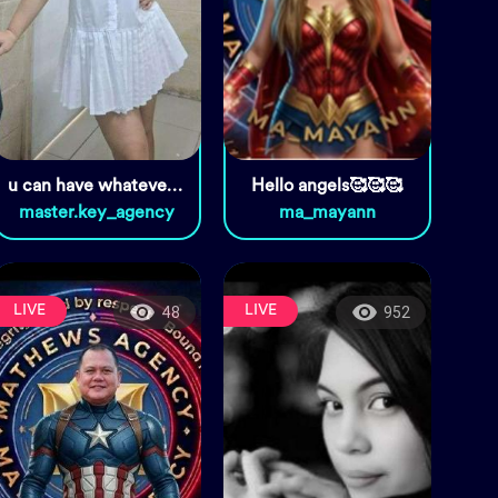
u can have whatever u like😉
Hello angels🥰🥰🥰
master.key_agency
ma_mayann
LIVE
LIVE
48
952