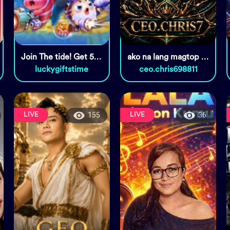
Join The tide! Get 5000 coins!
ako na lang magtop up babe😎😘
luckygiftstime
ceo.chris698811
LIVE
LIVE
155
36