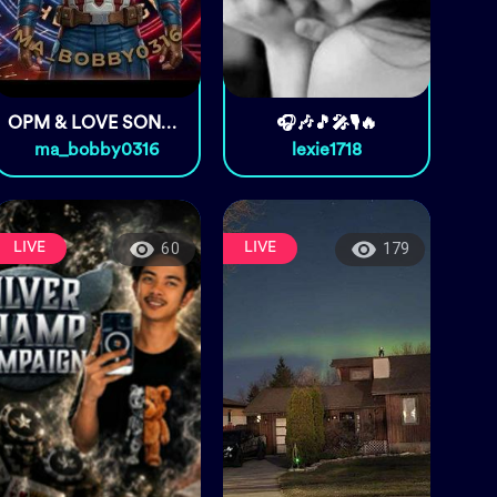
OPM & LOVE SONGS
🎧🎶🎵🎤🎙️🔥
ma_bobby0316
lexie1718
LIVE
LIVE
60
179