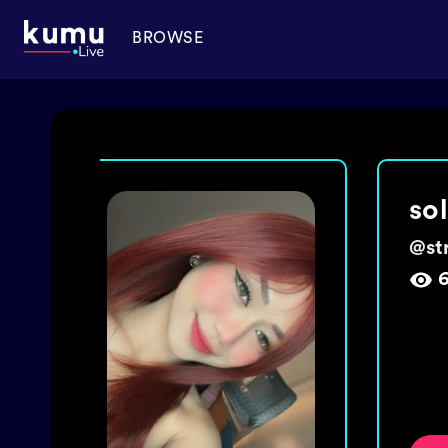
BROWSE
ma
@
ch
1