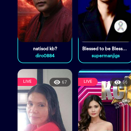
natisod kb?
Blessed to be Blessed @AP4O🌟🤘🦸🏻‍♂️
diro0884
supermanjigs
LIVE
LIVE
67
56