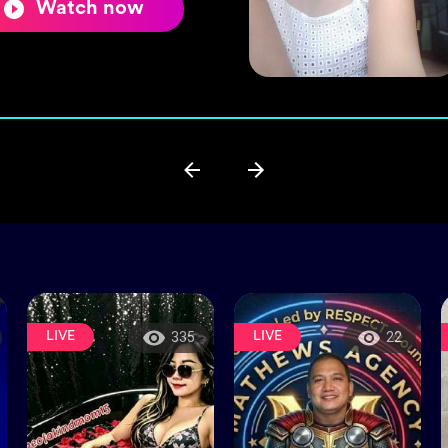
Watch now
LIVE
LIVE
335
22