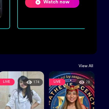
Watch now
View All
LIVE
LIVE
174
29