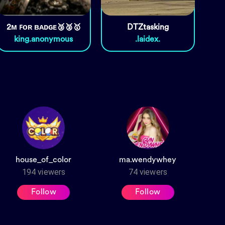
2ᴍ ꜰᴏʀ ʙᴀᴅɢᴇ🥉🥈🥇
DTZtasking
king.anonymous
.laidex.
house_of_color
ma.wendywhey
194
viewers
74
viewers
Follow
Follow