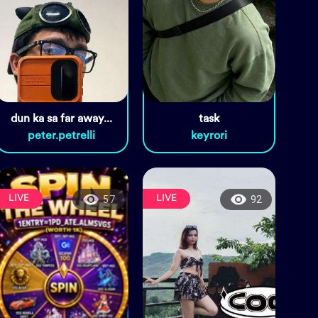
dun ka sa far away...
task
peter.petrelli
keyrori
LIVE
LIVE
57
92