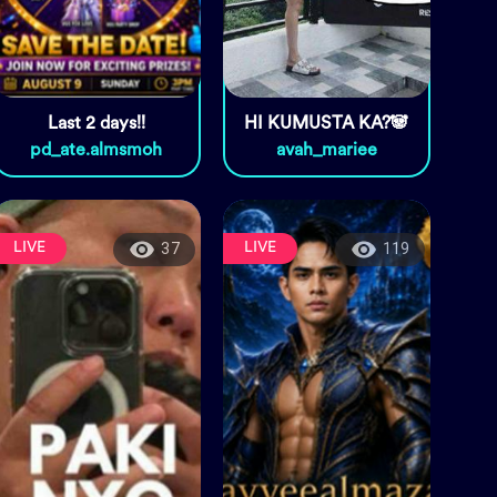
Last 2 days!!
HI KUMUSTA KA?🐼
pd_ate.almsmoh
avah_mariee
LIVE
LIVE
37
119