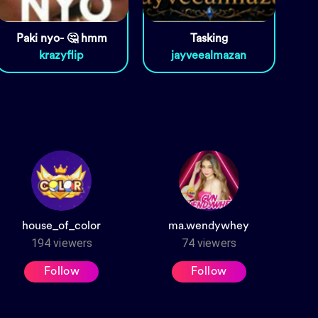
Paki nyo- 🤔 hmm
Tasking
krazyflip
jayveealmazan
house_of_color
ma.wendywhey
194
viewers
74
viewers
Follow
Follow