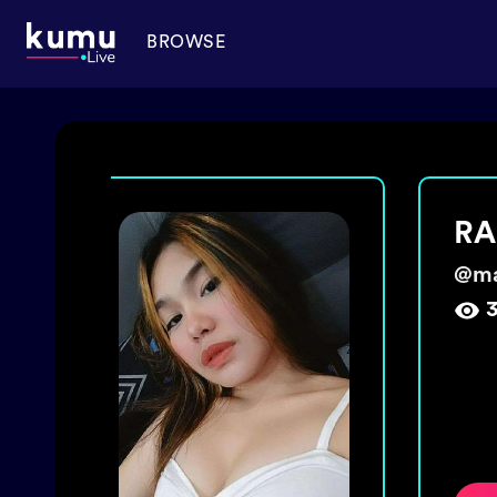
BROWSE
️🌈
sol
@
st