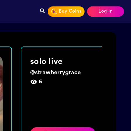
Buy Coins
Log-in
make a wish 🌼
@
chexyhearty
15