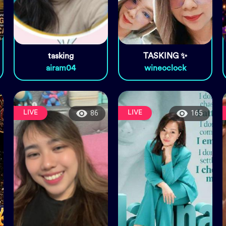
tasking
TASKING ✨
airam04
wineoclock
LIVE
LIVE
86
165