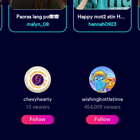
Paoras lang po🙈🙈
Happy mot2 stin Honey ko ❤️😘
malyn_08
hannah0923
chexyhearty
wishingbottletime
15
viewers
454,009
viewers
Follow
Follow