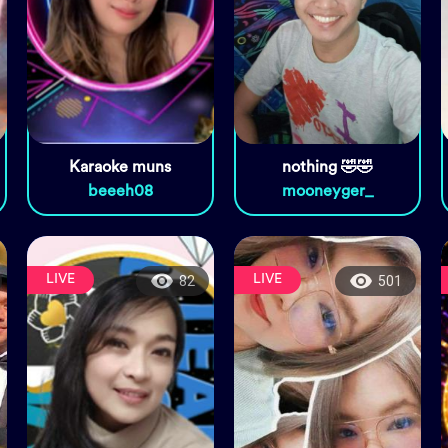
Karaoke muns
nothing 🤣🤣
beeeh08
mooneyger_
LIVE
LIVE
82
501