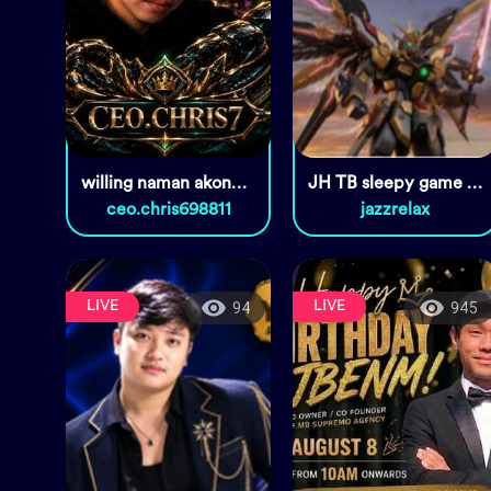
willing naman akongMaging kabit
JH TB sleepy game room🙏🏽🎙️🎧
ceo.chris698811
jazzrelax
LIVE
LIVE
94
945