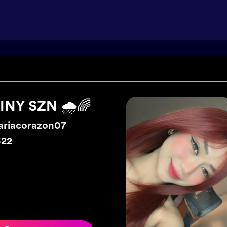
o live
rawberrygrace
6