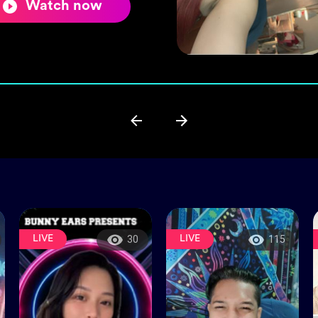
Watch now
LIVE
LIVE
30
115