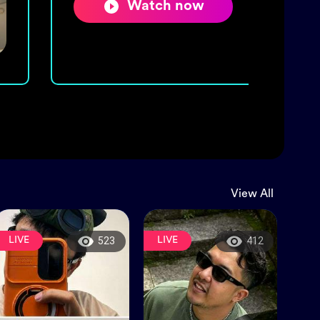
Watch now
View All
LIVE
LIVE
523
412