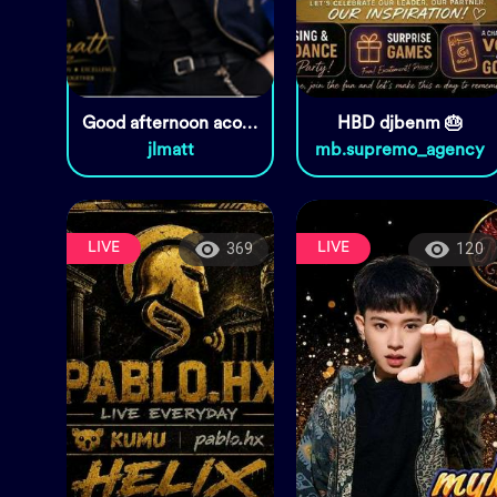
Good afternoon acoustic set🥰🥰🥰
HBD djbenm 🎂
jlmatt
mb.supremo_agency
LIVE
LIVE
369
120