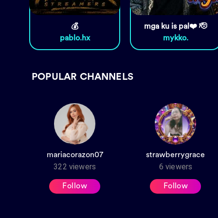
💰
mga ku is pal❤️ 🫡
pablo.hx
mykko.
POPULAR CHANNELS
mariacorazon07
strawberrygrace
322
viewers
6
viewers
Follow
Follow