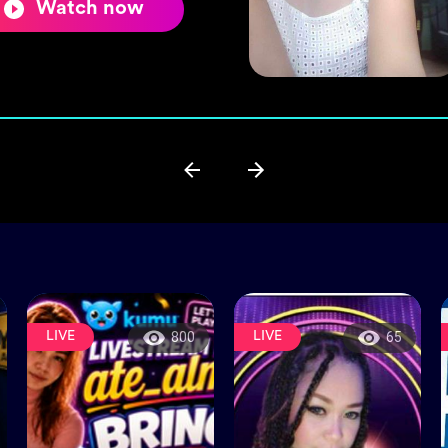
Watch now
LIVE
LIVE
800
65