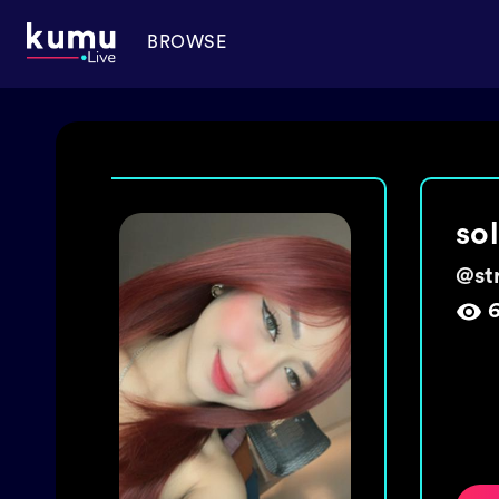
BROWSE
ma
@
ch
1