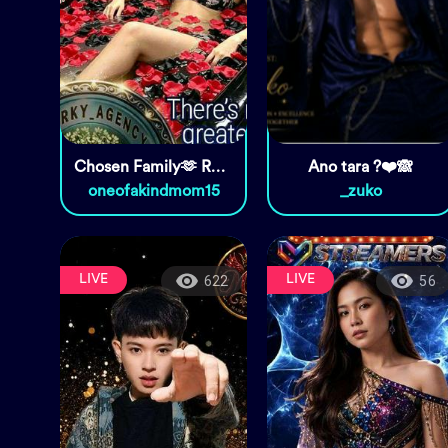
Chosen Family🫶 Real ones😘
Ano tara ?❤️🙈
oneofakindmom15
_zuko
LIVE
LIVE
622
56