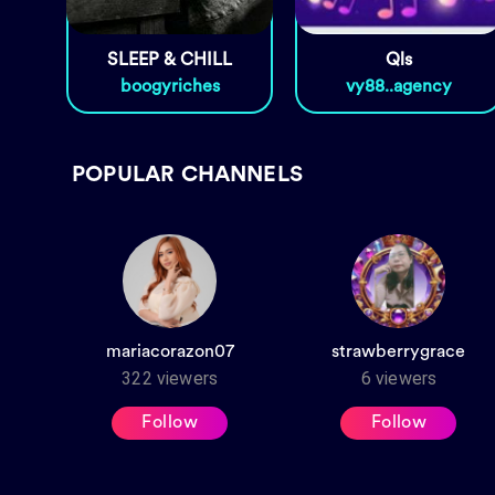
SLEEP & CHILL
Qls
boogyriches
vy88..agency
POPULAR CHANNELS
mariacorazon07
strawberrygrace
322
viewers
6
viewers
Follow
Follow