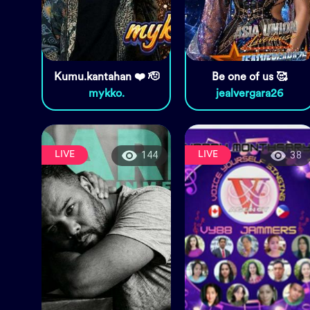
Kumu.kantahan ❤️ 🫡
Be one of us 🥰
mykko.
jealvergara26
LIVE
LIVE
144
38