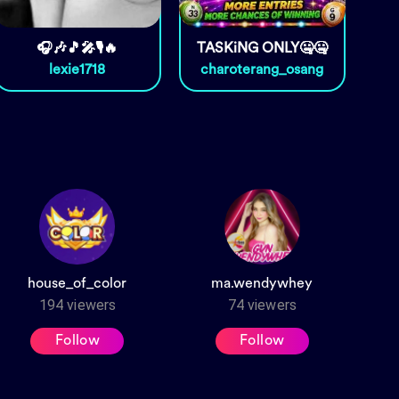
🎧🎶🎵🎤🎙️🔥
TASKiNG ONLY🤐🤐
lexie1718
charoterang_osang
house_of_color
ma.wendywhey
194
viewers
74
viewers
Follow
Follow