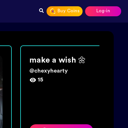
Buy Coins
Log-in
Join The tide!
Get 5000 coins!
@
wishingbottletime
454,009