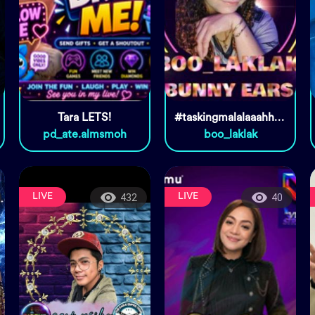
Tara LETS!
#taskingmalalaaahhhhh🤣🤣🤣
pd_ate.almsmoh
boo_laklak
LIVE
LIVE
432
40