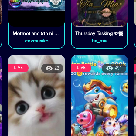
Motmot and 5th ni cevy 🦅❤🌈
Thursday Tasking 🫶🏼
cevmusiko
tia_mia
LIVE
LIVE
22
491