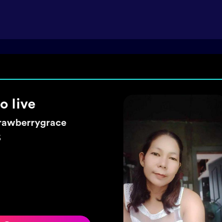
ke a wish 🌼
exyhearty
5