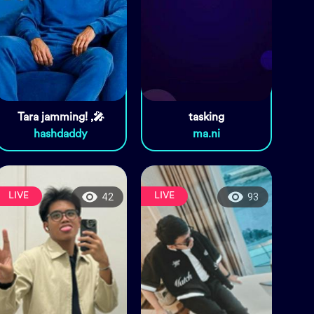
Tara jamming! ,🎤
tasking
hashdaddy
ma.ni
LIVE
LIVE
42
93