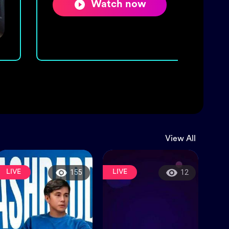
Watch now
View All
LIVE
LIVE
155
12