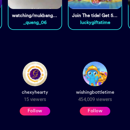
watching/mukbang🤭🤣
Join The tide! Get 5000 coins!
_queng_06
luckygiftstime
chexyhearty
wishingbottletime
15
viewers
454,009
viewers
Follow
Follow