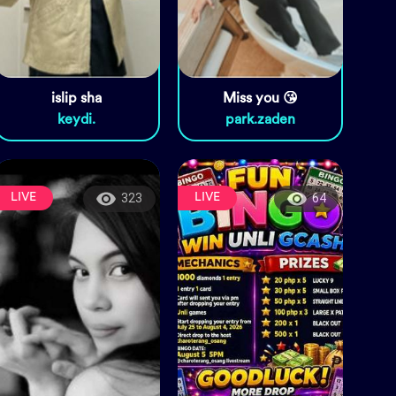
islip sha
Miss you 😘
keydi.
park.zaden
LIVE
LIVE
323
64